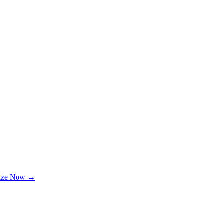
lize Now →