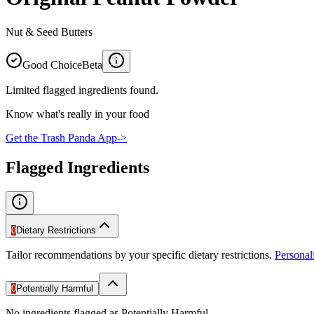
Nut & Seed Butters
Good Choice
Beta
Limited flagged ingredients found.
Know what's really in your food
Get the Trash Panda App
->
Flagged Ingredients
0
Dietary Restrictions
Tailor recommendations by your specific dietary restrictions.
Persona
0
Potentially Harmful
No ingredients flagged as Potentially Harmful