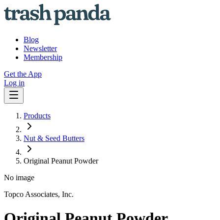
Blog
Newsletter
Membership
Get the App
Log in
Products
Nut & Seed Butters
Original Peanut Powder
No image
Topco Associates, Inc.
Original Peanut Powder