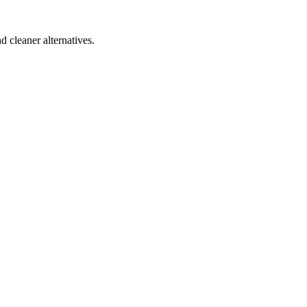
d cleaner alternatives.