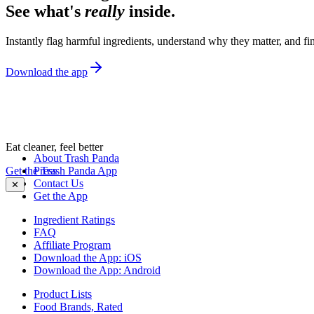
See what's
really
inside.
Instantly flag harmful ingredients, understand why they matter, and fin
Download the app
Eat cleaner, feel better
About Trash Panda
Get the Trash Panda App
Press
Contact Us
✕
Get the App
Ingredient Ratings
FAQ
Affiliate Program
Download the App: iOS
Download the App: Android
Product Lists
Food Brands, Rated