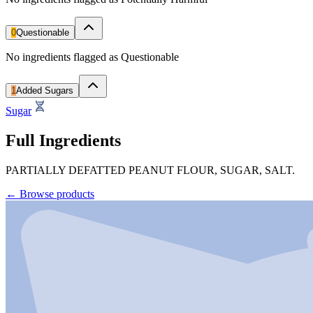
0
Questionable
No ingredients flagged as Questionable
1
Added Sugars
Sugar
Full Ingredients
PARTIALLY DEFATTED PEANUT FLOUR, SUGAR, SALT.
←
Browse products