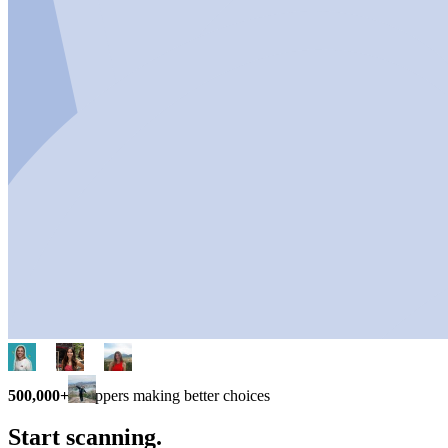
500,000+
shoppers making better choices
Start scanning.