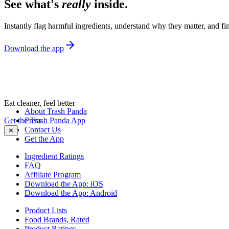
See what's
really
inside.
Instantly flag harmful ingredients, understand why they matter, and fin
Download the app
Eat cleaner, feel better
About Trash Panda
Get the Trash Panda App
Press
Contact Us
✕
Get the App
Ingredient Ratings
FAQ
Affiliate Program
Download the App: iOS
Download the App: Android
Product Lists
Food Brands, Rated
Product Ratings