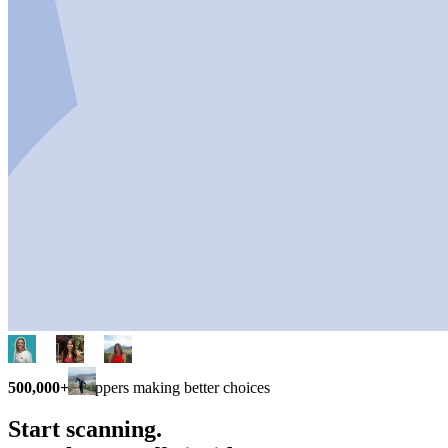
500,000+
shoppers making better choices
Start scanning.