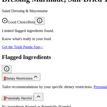
Salad Dressing & Mayonnaise
Good Choice
Beta
Limited flagged ingredients found.
Know what's really in your food
Get the Trash Panda App
->
Flagged Ingredients
0
Dietary Restrictions
Tailor recommendations by your specific dietary restrictions.
Persona
0
Potentially Harmful
No ingredients flagged as Potentially Harmful