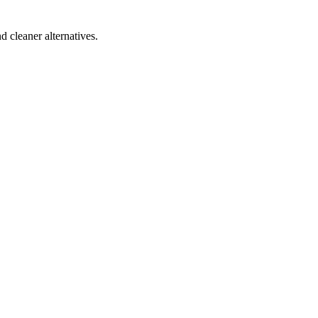
d cleaner alternatives.