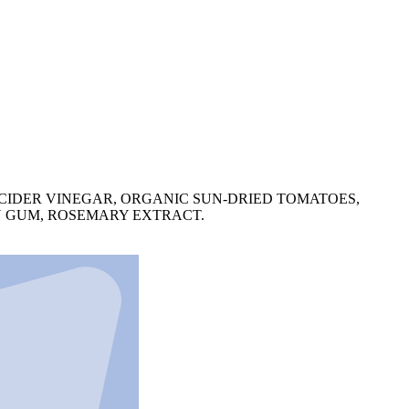
 CIDER VINEGAR, ORGANIC SUN-DRIED TOMATOES,
AN GUM, ROSEMARY EXTRACT.