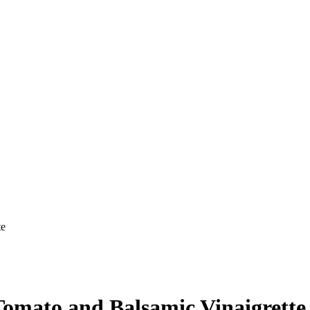
te
Tomato and Balsamic Vinaigrette