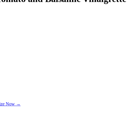
lize Now →