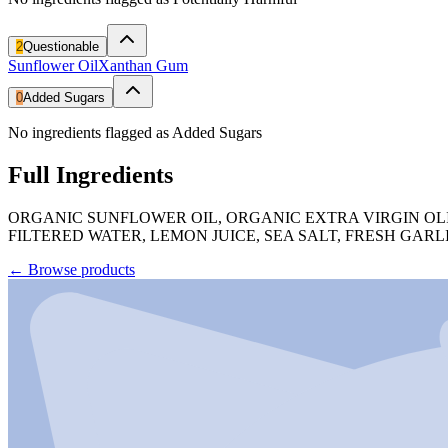
2
Questionable
Sunflower Oil
Xanthan Gum
0
Added Sugars
No ingredients flagged as Added Sugars
Full Ingredients
ORGANIC SUNFLOWER OIL, ORGANIC EXTRA VIRGIN OLI
FILTERED WATER, LEMON JUICE, SEA SALT, FRESH GA
←
Browse products