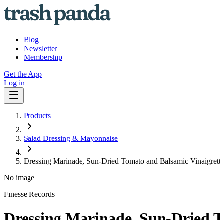
Blog
Newsletter
Membership
Get the App
Log in
Products
Salad Dressing & Mayonnaise
Dressing Marinade, Sun-Dried Tomato and Balsamic Vinaigret
No image
Finesse Records
Dressing Marinade, Sun-Dried 