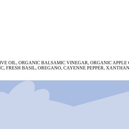
VE OIL, ORGANIC BALSAMIC VINEGAR, ORGANIC APPLE
RLIC, FRESH BASIL, OREGANO, CAYENNE PEPPER, XANTH