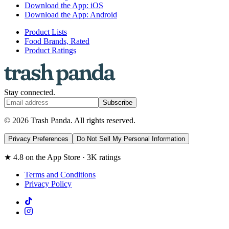
Download the App: iOS
Download the App: Android
Product Lists
Food Brands, Rated
Product Ratings
Stay connected.
Subscribe
© 2026 Trash Panda. All rights reserved.
Privacy Preferences
Do Not Sell My Personal Information
★ 4.8 on the App Store · 3K ratings
Terms and Conditions
Privacy Policy