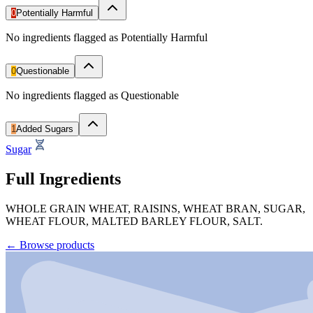
0
Potentially Harmful
No ingredients flagged as Potentially Harmful
0
Questionable
No ingredients flagged as Questionable
1
Added Sugars
Sugar
Full Ingredients
WHOLE GRAIN WHEAT, RAISINS, WHEAT BRAN, SUGAR,
WHEAT FLOUR, MALTED BARLEY FLOUR, SALT.
←
Browse products