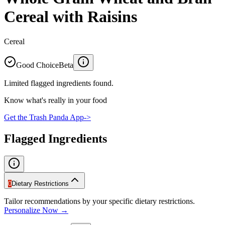
Cereal with Raisins
Cereal
Good Choice
Beta
Limited flagged ingredients found.
Know what's really in your food
Get the Trash Panda App
->
Flagged Ingredients
0
Dietary Restrictions
Tailor recommendations by your specific dietary restrictions.
Personalize Now →