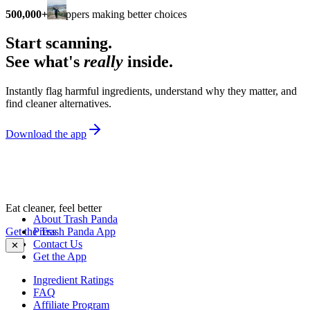
500,000+
shoppers making better choices
Start scanning.
See what's
really
inside.
Instantly flag harmful ingredients, understand why they matter, and
find cleaner alternatives.
Download the app
Eat cleaner, feel better
About Trash Panda
Get the Trash Panda App
Press
Contact Us
✕
Get the App
Ingredient Ratings
FAQ
Affiliate Program