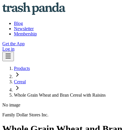
Blog
Newsletter
Membership
Get the App
Log in
Products
Cereal
Whole Grain Wheat and Bran Cereal with Raisins
No image
Family Dollar Stores Inc.
Whole Grain Wheat and Bran