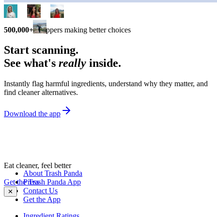
500,000+
shoppers making better choices
Start scanning.
See what's
really
inside.
Instantly flag harmful ingredients, understand why they matter, and
find cleaner alternatives.
Download the app
Eat cleaner, feel better
About Trash Panda
Get the Trash Panda App
Press
Contact Us
✕
Get the App
Ingredient Ratings