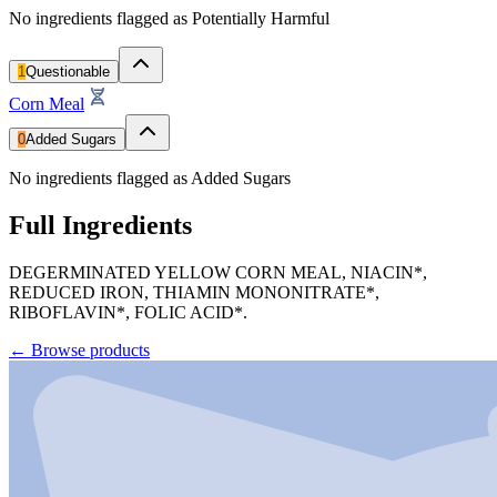
No ingredients flagged as Potentially Harmful
1
Questionable
Corn Meal
0
Added Sugars
No ingredients flagged as Added Sugars
Full Ingredients
DEGERMINATED YELLOW CORN MEAL, NIACIN*,
REDUCED IRON, THIAMIN MONONITRATE*,
RIBOFLAVIN*, FOLIC ACID*.
←
Browse products