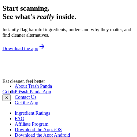
Start scanning.
See what's
really
inside.
Instantly flag harmful ingredients, understand why they matter, and
find cleaner alternatives.
Download the app
Eat cleaner, feel better
About Trash Panda
Get the Trash Panda App
Press
Contact Us
✕
Get the App
Ingredient Ratings
FAQ
Affiliate Program
Download the App: iOS
Download the App: Android