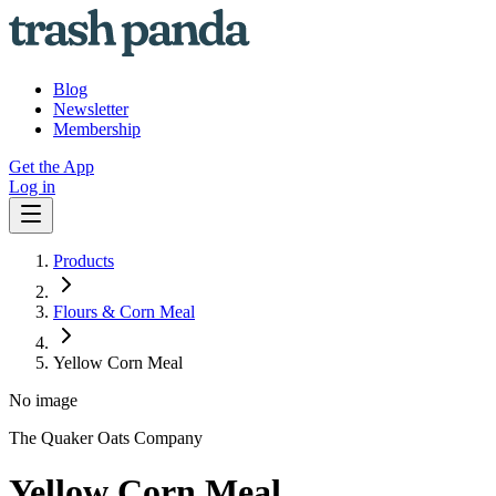
Blog
Newsletter
Membership
Get the App
Log in
Products
Flours & Corn Meal
Yellow Corn Meal
No image
The Quaker Oats Company
Yellow Corn Meal