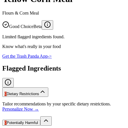
Flours & Corn Meal
Good Choice
Beta
Limited flagged ingredients found.
Know what's really in your food
Get the Trash Panda App
->
Flagged Ingredients
0
Dietary Restrictions
Tailor recommendations by your specific dietary restrictions.
Personalize Now →
0
Potentially Harmful