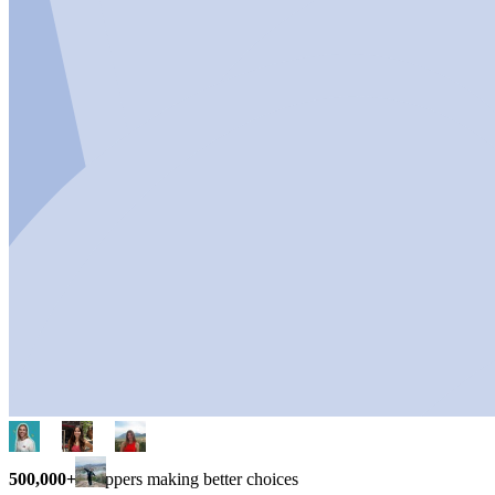
500,000+
shoppers making better choices