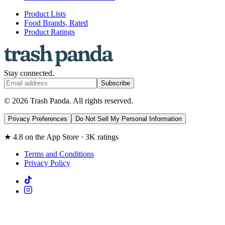
Product Lists
Food Brands, Rated
Product Ratings
Stay connected.
Subscribe
© 2026 Trash Panda. All rights reserved.
Privacy Preferences
Do Not Sell My Personal Information
★ 4.8 on the App Store · 3K ratings
Terms and Conditions
Privacy Policy