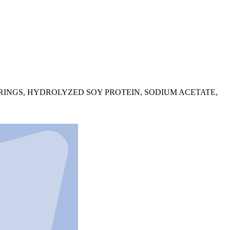
ORINGS, HYDROLYZED SOY PROTEIN, SODIUM ACETATE,