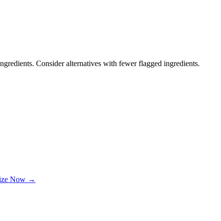
ngredients. Consider alternatives with fewer flagged ingredients.
lize Now →