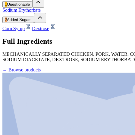
1
Questionable
Sodium Erythorbate
2
Added Sugars
Corn Syrup
Dextrose
Full Ingredients
MECHANICALLY SEPARATED CHICKEN, PORK, WATER, CO
SODIUM DIACETATE, DEXTROSE, SODIUM ERYTHORBATE
←
Browse products