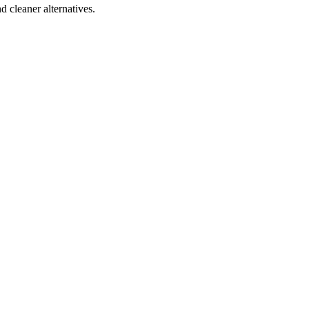
d cleaner alternatives.