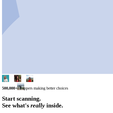
500,000+
shoppers making better choices
Start scanning.
See what's
really
inside.