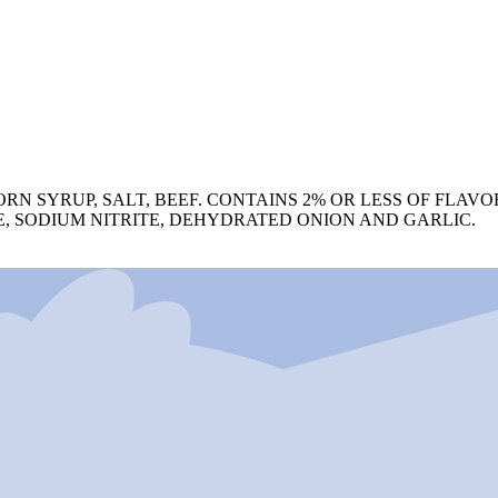
RN SYRUP, SALT, BEEF. CONTAINS 2% OR LESS OF FLAV
, SODIUM NITRITE, DEHYDRATED ONION AND GARLIC.