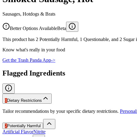
Sausages, Hotdogs & Brats
Better Options Available
Beta
This product has 2 Potentially Harmful, 1 Questionable, and 2 Sugar i
Know what's really in your food
Get the Trash Panda App
->
Flagged Ingredients
0
Dietary Restrictions
Tailor recommendations by your specific dietary restrictions.
Persona
2
Potentially Harmful
Artificial Flavor
Nitrite