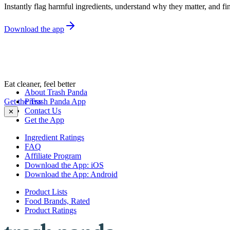
Instantly flag harmful ingredients, understand why they matter, and fin
Download the app
Eat cleaner, feel better
About Trash Panda
Get the Trash Panda App
Press
Contact Us
✕
Get the App
Ingredient Ratings
FAQ
Affiliate Program
Download the App: iOS
Download the App: Android
Product Lists
Food Brands, Rated
Product Ratings