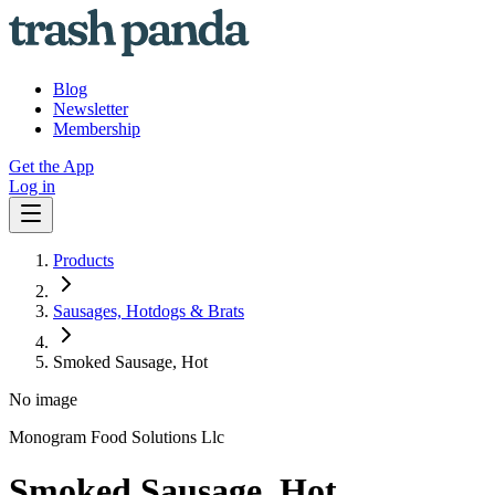
Blog
Newsletter
Membership
Get the App
Log in
Products
Sausages, Hotdogs & Brats
Smoked Sausage, Hot
No image
Monogram Food Solutions Llc
Smoked Sausage, Hot