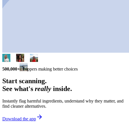
500,000+
shoppers making better choices
Start scanning.
See what's
really
inside.
Instantly flag harmful ingredients, understand why they matter, and
find cleaner alternatives.
Download the app