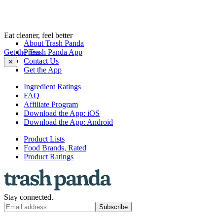
Eat cleaner, feel better
About Trash Panda
Get the Trash Panda App
Press
Contact Us
✕
Get the App
Ingredient Ratings
FAQ
Affiliate Program
Download the App: iOS
Download the App: Android
Product Lists
Food Brands, Rated
Product Ratings
Stay connected.
Subscribe