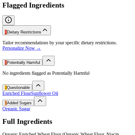
Flagged Ingredients
0
Dietary Restrictions
Tailor recommendations by your specific dietary restrictions.
Personalize Now →
0
Potentially Harmful
No ingredients flagged as Potentially Harmful
2
Questionable
Enriched Flour
Sunflower Oil
1
Added Sugars
Organic Sugar
Full Ingredients
Organic Enriched Wheat Flour (Organic Wheat Flour, Niacin,