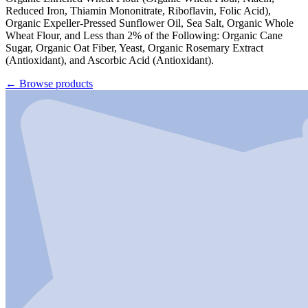
Reduced Iron, Thiamin Mononitrate, Riboflavin, Folic Acid),
Organic Expeller-Pressed Sunflower Oil, Sea Salt, Organic Whole
Wheat Flour, and Less than 2% of the Following: Organic Cane
Sugar, Organic Oat Fiber, Yeast, Organic Rosemary Extract
(Antioxidant), and Ascorbic Acid (Antioxidant).
←
Browse products