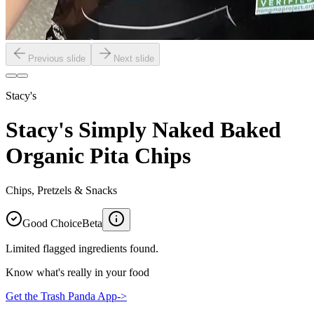
Previous slide
Next slide
Stacy's
Stacy's Simply Naked Baked
Organic Pita Chips
Chips, Pretzels & Snacks
Good Choice
Beta
Limited flagged ingredients found.
Know what's really in your food
Get the Trash Panda App
->