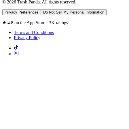
© 2026 Trash Panda. All rights reserved.
Privacy Preferences
Do Not Sell My Personal Information
★ 4.8 on the App Store · 3K ratings
Terms and Conditions
Privacy Policy