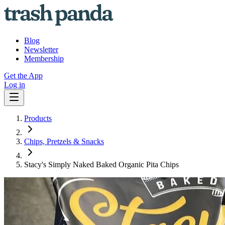
Blog
Newsletter
Membership
Get the App
Log in
Products
Chips, Pretzels & Snacks
Stacy's Simply Naked Baked Organic Pita Chips