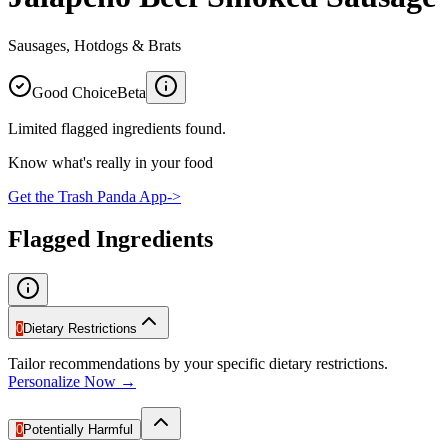
Sausages, Hotdogs & Brats
Good Choice
Beta
Limited flagged ingredients found.
Know what's really in your food
Get the Trash Panda App
->
Flagged Ingredients
0
Dietary Restrictions
Tailor recommendations by your specific dietary restrictions.
Personalize Now →
0
Potentially Harmful