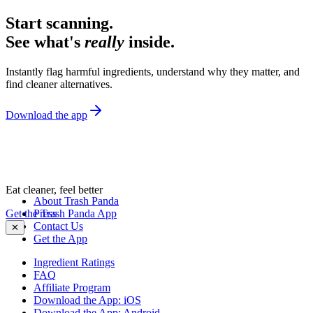
Start scanning.
See what's
really
inside.
Instantly flag harmful ingredients, understand why they matter, and
find cleaner alternatives.
Download the app
Eat cleaner, feel better
About Trash Panda
Get the Trash Panda App
Press
Contact Us
✕
Get the App
Ingredient Ratings
FAQ
Affiliate Program
Download the App: iOS
Download the App: Android