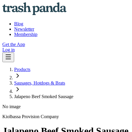
Blog
Newsletter
Membership
Get the App
Log in
Products
Sausages, Hotdogs & Brats
Jalapeno Beef Smoked Sausage
No image
Kiolbassa Provision Company
Jalapeno Beef Smoked Sausage