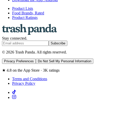
Product Lists
Food Brands, Rated
Product Ratings
Stay connected.
Subscribe
© 2026 Trash Panda. All rights reserved.
Privacy Preferences
Do Not Sell My Personal Information
★ 4.8 on the App Store · 3K ratings
Terms and Conditions
Privacy Policy