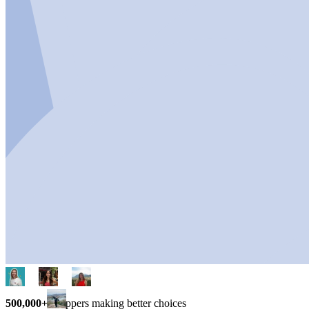
500,000+
shoppers making better choices