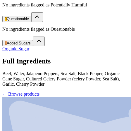
No ingredients flagged as Potentially Harmful
0
Questionable
No ingredients flagged as Questionable
1
Added Sugars
Organic Sugar
Full Ingredients
Beef, Water, Jalapeno Peppers, Sea Salt, Black Pepper, Organic
Cane Sugar, Cultured Celery Powder (celery Powder, Sea Salt),
Garlic, Cherry Powder
←
Browse products