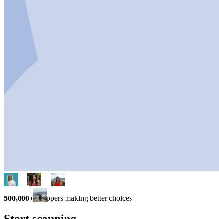
500,000+
shoppers making better choices
Start scanning.