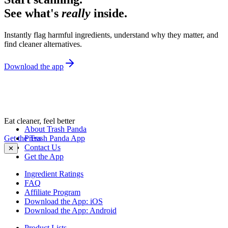
See what's
really
inside.
Instantly flag harmful ingredients, understand why they matter, and
find cleaner alternatives.
Download the app
Eat cleaner, feel better
About Trash Panda
Get the Trash Panda App
Press
Contact Us
✕
Get the App
Ingredient Ratings
FAQ
Affiliate Program
Download the App: iOS
Download the App: Android
Product Lists