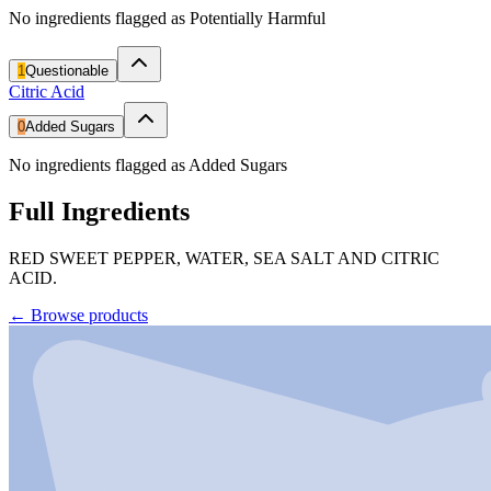
No ingredients flagged as Potentially Harmful
1
Questionable
Citric Acid
0
Added Sugars
No ingredients flagged as Added Sugars
Full Ingredients
RED SWEET PEPPER, WATER, SEA SALT AND CITRIC
ACID.
←
Browse products