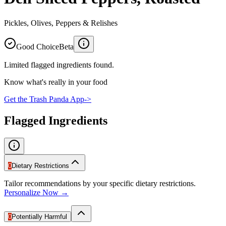
Pickles, Olives, Peppers & Relishes
Good Choice
Beta
Limited flagged ingredients found.
Know what's really in your food
Get the Trash Panda App
->
Flagged Ingredients
0
Dietary Restrictions
Tailor recommendations by your specific dietary restrictions.
Personalize Now →
0
Potentially Harmful