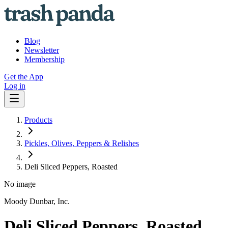
Blog
Newsletter
Membership
Get the App
Log in
Products
Pickles, Olives, Peppers & Relishes
Deli Sliced Peppers, Roasted
No image
Moody Dunbar, Inc.
Deli Sliced Peppers, Roasted