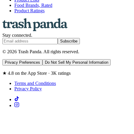
Food Brands, Rated
Product Ratings
Stay connected.
Subscribe
© 2026 Trash Panda. All rights reserved.
Privacy Preferences
Do Not Sell My Personal Information
★ 4.8 on the App Store · 3K ratings
Terms and Conditions
Privacy Policy