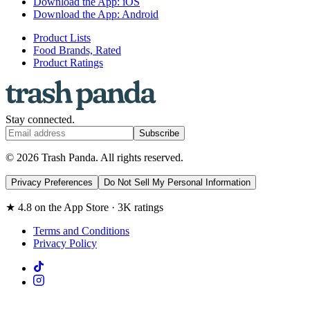
Download the App: iOS
Download the App: Android
Product Lists
Food Brands, Rated
Product Ratings
Stay connected.
Subscribe
© 2026 Trash Panda. All rights reserved.
Privacy Preferences
Do Not Sell My Personal Information
★ 4.8 on the App Store · 3K ratings
Terms and Conditions
Privacy Policy