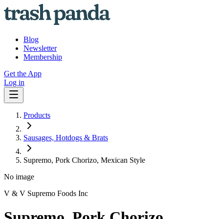
Blog
Newsletter
Membership
Get the App
Log in
Products
Sausages, Hotdogs & Brats
Supremo, Pork Chorizo, Mexican Style
No image
V & V Supremo Foods Inc
Supremo, Pork Chorizo,