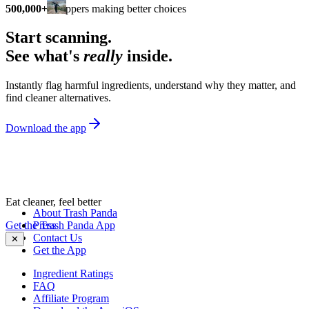
500,000+
shoppers making better choices
Start scanning.
See what's
really
inside.
Instantly flag harmful ingredients, understand why they matter, and
find cleaner alternatives.
Download the app
Eat cleaner, feel better
About Trash Panda
Get the Trash Panda App
Press
Contact Us
✕
Get the App
Ingredient Ratings
FAQ
Affiliate Program