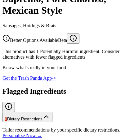
Mexican Style
Sausages, Hotdogs & Brats
Better Options Available
Beta
This product has 1 Potentially Harmful ingredient. Consider
alternatives with fewer flagged ingredients.
Know what's really in your food
Get the Trash Panda App
->
Flagged Ingredients
0
Dietary Restrictions
Tailor recommendations by your specific dietary restrictions.
Personalize Now →