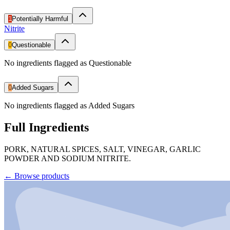
1
Potentially Harmful
Nitrite
0
Questionable
No ingredients flagged as Questionable
0
Added Sugars
No ingredients flagged as Added Sugars
Full Ingredients
PORK, NATURAL SPICES, SALT, VINEGAR, GARLIC
POWDER AND SODIUM NITRITE.
←
Browse products