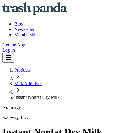
Blog
Newsletter
Membership
Get the App
Log in
Products
Milk Additives
Instant Nonfat Dry Milk
No image
Safeway, Inc.
Instant Nonfat Dry Milk