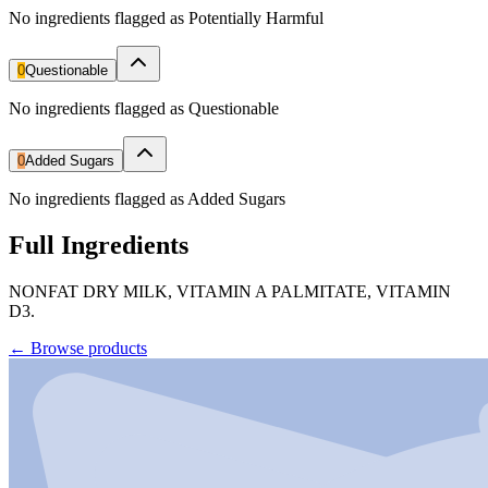
No ingredients flagged as Potentially Harmful
0
Questionable
No ingredients flagged as Questionable
0
Added Sugars
No ingredients flagged as Added Sugars
Full Ingredients
NONFAT DRY MILK, VITAMIN A PALMITATE, VITAMIN
D3.
←
Browse products