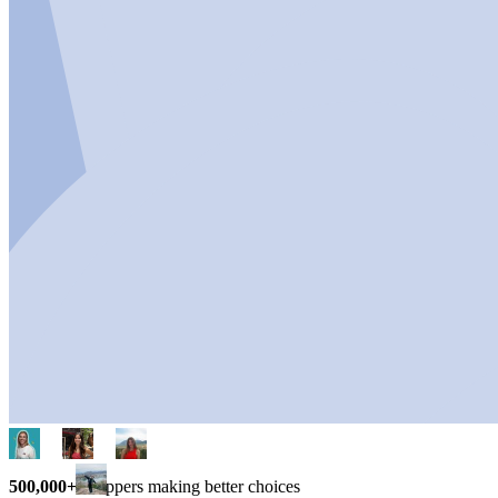
500,000+
shoppers making better choices