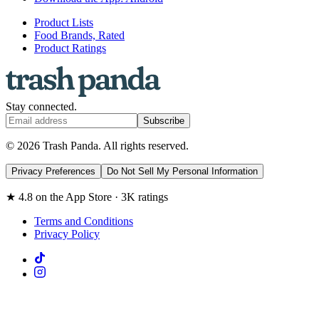
Product Lists
Food Brands, Rated
Product Ratings
Stay connected.
Subscribe
© 2026 Trash Panda. All rights reserved.
Privacy Preferences
Do Not Sell My Personal Information
★ 4.8 on the App Store · 3K ratings
Terms and Conditions
Privacy Policy