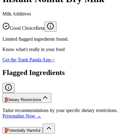
Milk Additives
Good Choice
Beta
Limited flagged ingredients found.
Know what's really in your food
Get the Trash Panda App
->
Flagged Ingredients
0
Dietary Restrictions
Tailor recommendations by your specific dietary restrictions.
Personalize Now →
0
Potentially Harmful