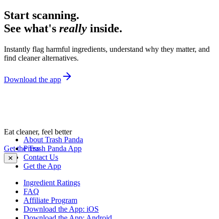
Start scanning.
See what's
really
inside.
Instantly flag harmful ingredients, understand why they matter, and
find cleaner alternatives.
Download the app
Eat cleaner, feel better
About Trash Panda
Get the Trash Panda App
Press
Contact Us
✕
Get the App
Ingredient Ratings
FAQ
Affiliate Program
Download the App: iOS
Download the App: Android