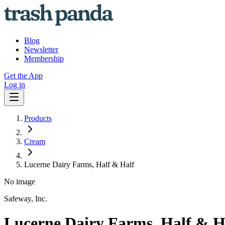
Blog
Newsletter
Membership
Get the App
Log in
Products
Cream
Lucerne Dairy Farms, Half & Half
No image
Safeway, Inc.
Lucerne Dairy Farms, Half & H