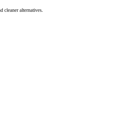
d cleaner alternatives.