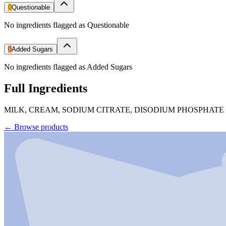
0
Questionable
No ingredients flagged as Questionable
0
Added Sugars
No ingredients flagged as Added Sugars
Full Ingredients
MILK, CREAM, SODIUM CITRATE, DISODIUM PHOSPHATE
←
Browse products