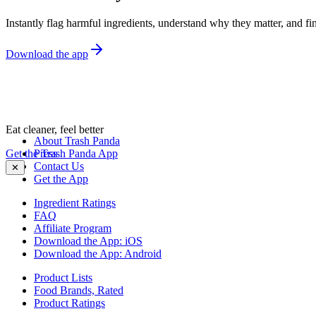
Instantly flag harmful ingredients, understand why they matter, and fin
Download the app
Eat cleaner, feel better
About Trash Panda
Get the Trash Panda App
Press
Contact Us
✕
Get the App
Ingredient Ratings
FAQ
Affiliate Program
Download the App: iOS
Download the App: Android
Product Lists
Food Brands, Rated
Product Ratings