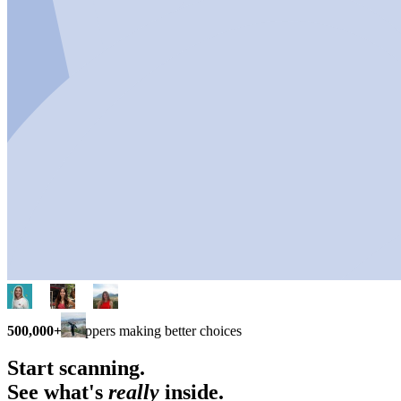
500,000+
shoppers making better choices
Start scanning.
See what's
really
inside.