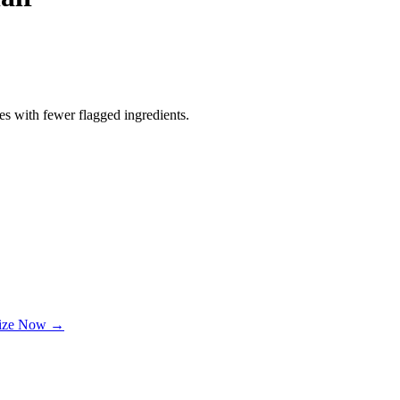
es with fewer flagged ingredients.
lize Now →