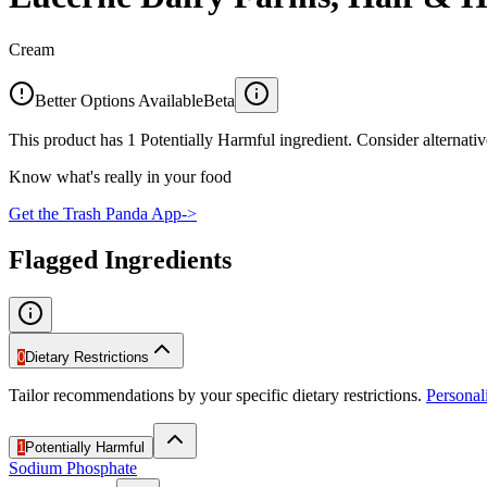
Cream
Better Options Available
Beta
This product has 1 Potentially Harmful ingredient. Consider alternativ
Know what's really in your food
Get the Trash Panda App
->
Flagged Ingredients
0
Dietary Restrictions
Tailor recommendations by your specific dietary restrictions.
Persona
1
Potentially Harmful
Sodium Phosphate