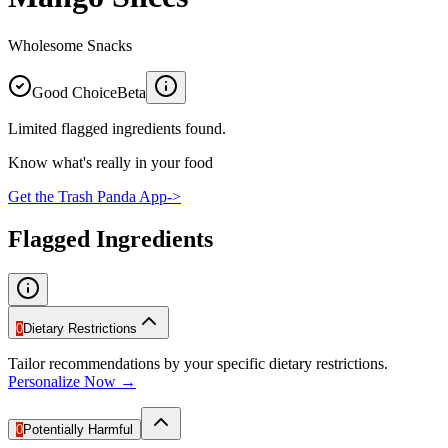
Wholesome Snacks
Good Choice
Beta
Limited flagged ingredients found.
Know what's really in your food
Get the Trash Panda App
->
Flagged Ingredients
0
Dietary Restrictions
Tailor recommendations by your specific dietary restrictions.
Personalize Now →
0
Potentially Harmful