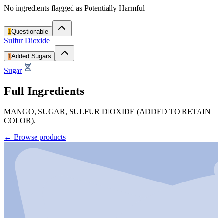
No ingredients flagged as Potentially Harmful
1
Questionable
Sulfur Dioxide
1
Added Sugars
Sugar
Full Ingredients
MANGO, SUGAR, SULFUR DIOXIDE (ADDED TO RETAIN
COLOR).
←
Browse products