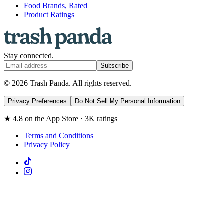
Food Brands, Rated
Product Ratings
Stay connected.
Subscribe
© 2026 Trash Panda. All rights reserved.
Privacy Preferences
Do Not Sell My Personal Information
★ 4.8 on the App Store · 3K ratings
Terms and Conditions
Privacy Policy