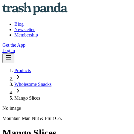
Blog
Newsletter
Membership
Get the App
Log in
Products
Wholesome Snacks
Mango Slices
No image
Mountain Man Nut & Fruit Co.
Mango Slices