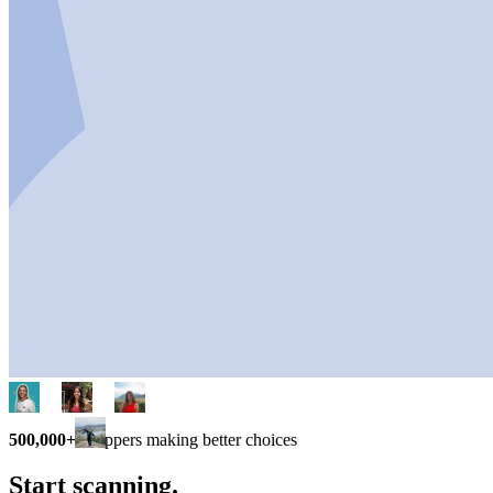
500,000+
shoppers making better choices
Start scanning.