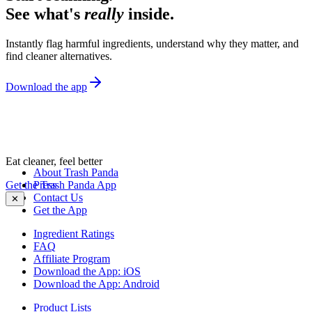
See what's
really
inside.
Instantly flag harmful ingredients, understand why they matter, and
find cleaner alternatives.
Download the app
Eat cleaner, feel better
About Trash Panda
Get the Trash Panda App
Press
Contact Us
✕
Get the App
Ingredient Ratings
FAQ
Affiliate Program
Download the App: iOS
Download the App: Android
Product Lists