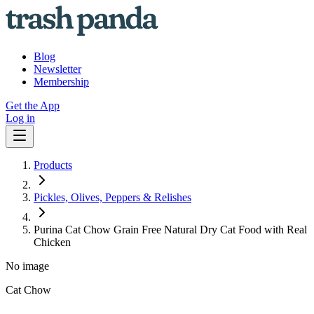
Blog
Newsletter
Membership
Get the App
Log in
Products
Pickles, Olives, Peppers & Relishes
Purina Cat Chow Grain Free Natural Dry Cat Food with Real
Chicken
No image
Cat Chow