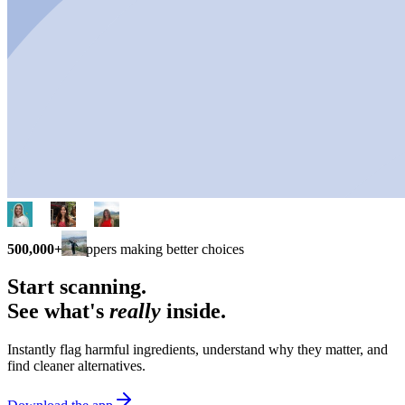
500,000+
shoppers making better choices
Start scanning.
See what's
really
inside.
Instantly flag harmful ingredients, understand why they matter, and
find cleaner alternatives.