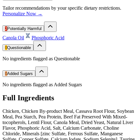
Tailor recommendations by your specific dietary restrictions.
Personalize Now →
2
Potentially Harmful
Canola Oil
Phosphoric Acid
0
Questionable
No ingredients flagged as Questionable
0
Added Sugars
No ingredients flagged as Added Sugars
Full Ingredients
Chicken, Chicken By-product Meal, Cassava Root Flour, Soybean
Meal, Pea Starch, Pea Protein, Beef Fat Preserved With Mixed-
tocopherols, Lentil Flour, Canola Meal, Dried Yeast, Natural Liver
Flavor, Phosphoric Acid, Salt, Calcium Carbonate, Choline
Chloride, Minerals [zinc Sulfate, Ferrous Sulfate, Manganese
Sulfate, Copper Sulfate, Calcium Iodate, Sodium Selenite], Taurine,