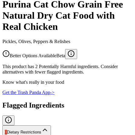
Purina Cat Chow Grain Free
Natural Dry Cat Food with
Real Chicken
Pickles, Olives, Peppers & Relishes
Better Options Available
Beta
This product has 2 Potentially Harmful ingredients. Consider
alternatives with fewer flagged ingredients.
Know what's really in your food
Get the Trash Panda App
->
Flagged Ingredients
0
Dietary Restrictions