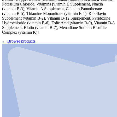
Potassium Chloride, Vitamins [vitamin E Supplement, Niacin
(vitamin B-3), Vitamin A Supplement, Calcium Pantothenate
(vitamin B-5), Thiamine Mononitrate (vitamin B-1), Riboflavin
Supplement (vitamin B-2), Vitamin B-12 Supplement, Pyridoxine
Hydrochloride (vitamin B-6), Folic Acid (vitamin B-9), Vitamin D-3
Supplement, Biotin (vitamin B-7), Menadione Sodium Bisulfite
Complex (vitamin K)]
←
Browse products