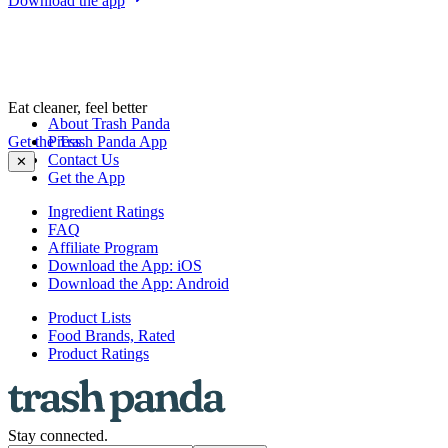
Download the app
Eat cleaner, feel better
About Trash Panda
Get the Trash Panda App
Press
Contact Us
✕
Get the App
Ingredient Ratings
FAQ
Affiliate Program
Download the App: iOS
Download the App: Android
Product Lists
Food Brands, Rated
Product Ratings
Stay connected.