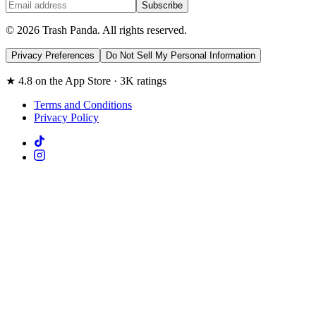
Subscribe
© 2026 Trash Panda. All rights reserved.
Privacy Preferences
Do Not Sell My Personal Information
★ 4.8 on the App Store · 3K ratings
Terms and Conditions
Privacy Policy