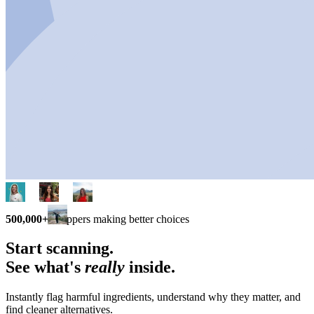
500,000+
shoppers making better choices
Start scanning.
See what's
really
inside.
Instantly flag harmful ingredients, understand why they matter, and
find cleaner alternatives.