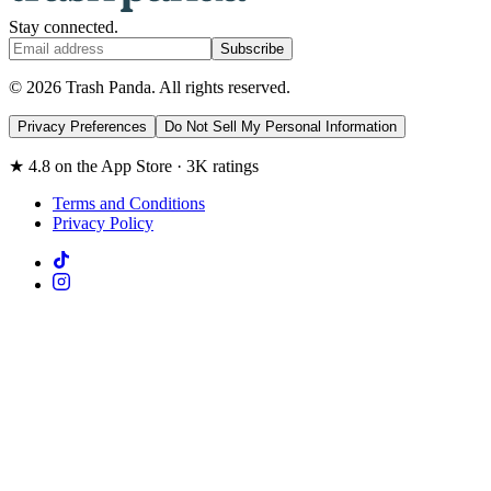
Stay connected.
Subscribe
© 2026 Trash Panda. All rights reserved.
Privacy Preferences
Do Not Sell My Personal Information
★ 4.8 on the App Store · 3K ratings
Terms and Conditions
Privacy Policy