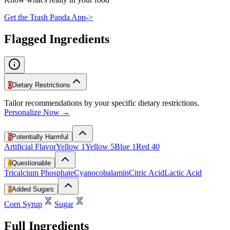
Get the Trash Panda App
->
Flagged Ingredients
0
Dietary Restrictions
Tailor recommendations by your specific dietary restrictions.
Personalize Now →
5
Potentially Harmful
Artificial Flavor
Yellow 1
Yellow 5
Blue 1
Red 40
4
Questionable
Tricalcium Phosphate
Cyanocobalamin
Citric Acid
Lactic Acid
2
Added Sugars
Corn Syrup
Sugar
Full Ingredients