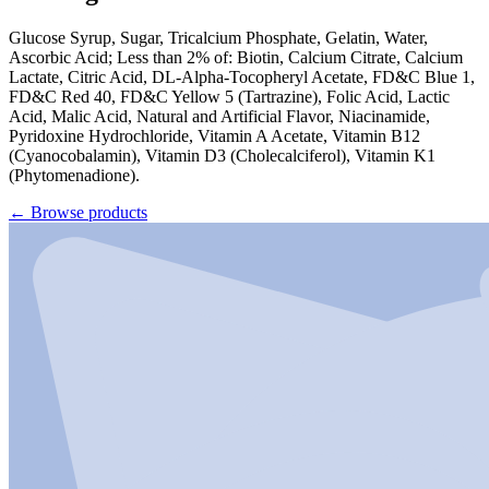
Glucose Syrup, Sugar, Tricalcium Phosphate, Gelatin, Water,
Ascorbic Acid; Less than 2% of: Biotin, Calcium Citrate, Calcium
Lactate, Citric Acid, DL-Alpha-Tocopheryl Acetate, FD&C Blue 1,
FD&C Red 40, FD&C Yellow 5 (Tartrazine), Folic Acid, Lactic
Acid, Malic Acid, Natural and Artificial Flavor, Niacinamide,
Pyridoxine Hydrochloride, Vitamin A Acetate, Vitamin B12
(Cyanocobalamin), Vitamin D3 (Cholecalciferol), Vitamin K1
(Phytomenadione).
←
Browse products