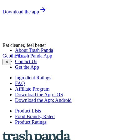
Download the app
Eat cleaner, feel better
About Trash Panda
Get the Trash Panda App
Press
Contact Us
✕
Get the App
Ingredient Ratings
FAQ
Affiliate Program
Download the App: iOS
Download the App: Android
Product Lists
Food Brands, Rated
Product Ratings