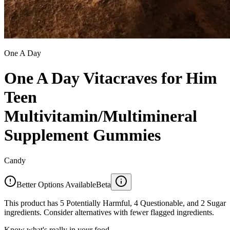
One A Day
One A Day Vitacraves for Him
Teen
Multivitamin/Multimineral
Supplement Gummies
Candy
Better Options Available
Beta
This product has 5 Potentially Harmful, 4 Questionable, and 2 Sugar
ingredients. Consider alternatives with fewer flagged ingredients.
Know what's really in your food