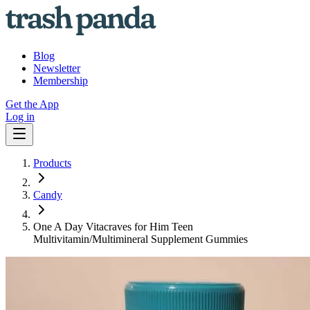
Blog
Newsletter
Membership
Get the App
Log in
Products
Candy
One A Day Vitacraves for Him Teen
Multivitamin/Multimineral Supplement Gummies