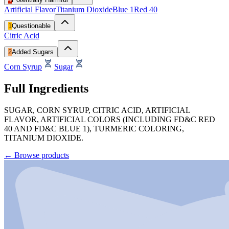
Artificial Flavor
Titanium Dioxide
Blue 1
Red 40
1
Questionable
Citric Acid
2
Added Sugars
Corn Syrup
Sugar
Full Ingredients
SUGAR, CORN SYRUP, CITRIC ACID, ARTIFICIAL
FLAVOR, ARTIFICIAL COLORS (INCLUDING FD&C RED
40 AND FD&C BLUE 1), TURMERIC COLORING,
TITANIUM DIOXIDE.
←
Browse products