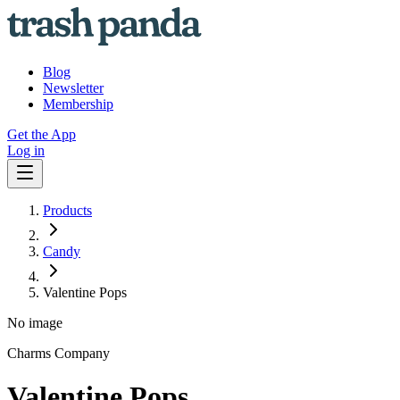
Blog
Newsletter
Membership
Get the App
Log in
Products
Candy
Valentine Pops
No image
Charms Company
Valentine Pops