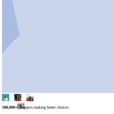
500,000+
shoppers making better choices