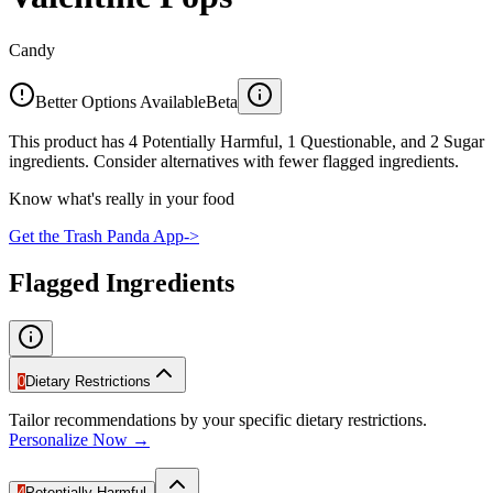
Candy
Better Options Available
Beta
This product has 4 Potentially Harmful, 1 Questionable, and 2 Sugar
ingredients. Consider alternatives with fewer flagged ingredients.
Know what's really in your food
Get the Trash Panda App
->
Flagged Ingredients
0
Dietary Restrictions
Tailor recommendations by your specific dietary restrictions.
Personalize Now →
4
Potentially Harmful