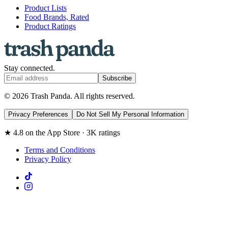
Product Lists
Food Brands, Rated
Product Ratings
Stay connected.
Subscribe
© 2026 Trash Panda. All rights reserved.
Privacy Preferences
Do Not Sell My Personal Information
★ 4.8 on the App Store · 3K ratings
Terms and Conditions
Privacy Policy