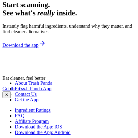
Start scanning.
See what's
really
inside.
Instantly flag harmful ingredients, understand why they matter, and
find cleaner alternatives.
Download the app
Eat cleaner, feel better
About Trash Panda
Get the Trash Panda App
Press
Contact Us
✕
Get the App
Ingredient Ratings
FAQ
Affiliate Program
Download the App: iOS
Download the App: Android