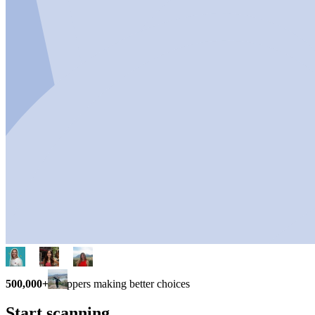
500,000+
shoppers making better choices
Start scanning.