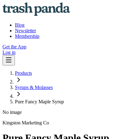
Blog
Newsletter
Membership
Get the App
Log in
Products
Syrups & Molasses
Pure Fancy Maple Syrup
No image
Kingston Marketing Co
Pure Fancy Maple Syrup