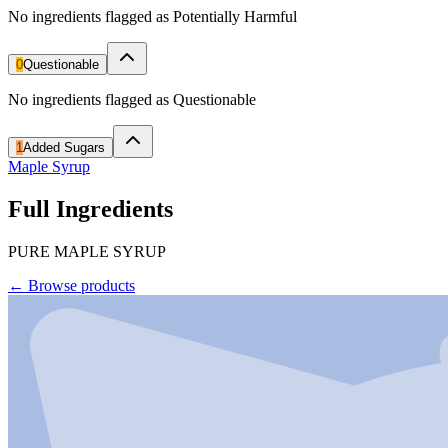
No ingredients flagged as Potentially Harmful
0
Questionable
No ingredients flagged as Questionable
1
Added Sugars
Maple Syrup
Full Ingredients
PURE MAPLE SYRUP
←
Browse products