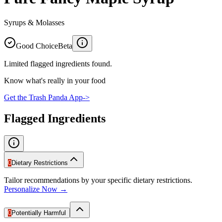
Syrups & Molasses
Good Choice
Beta
Limited flagged ingredients found.
Know what's really in your food
Get the Trash Panda App
->
Flagged Ingredients
0
Dietary Restrictions
Tailor recommendations by your specific dietary restrictions.
Personalize Now →
0
Potentially Harmful