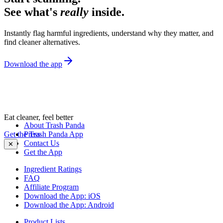
See what's
really
inside.
Instantly flag harmful ingredients, understand why they matter, and
find cleaner alternatives.
Download the app
Eat cleaner, feel better
About Trash Panda
Get the Trash Panda App
Press
Contact Us
✕
Get the App
Ingredient Ratings
FAQ
Affiliate Program
Download the App: iOS
Download the App: Android
Product Lists