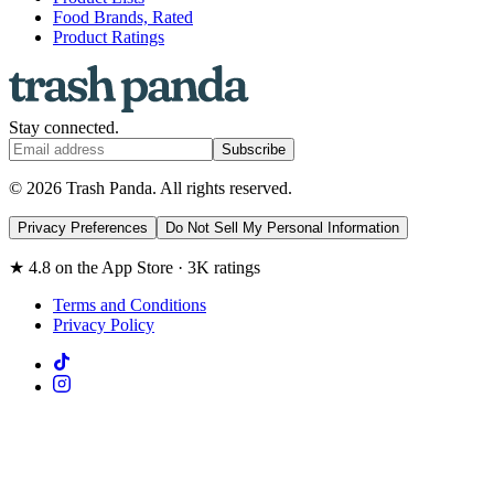
Food Brands, Rated
Product Ratings
Stay connected.
Subscribe
© 2026 Trash Panda. All rights reserved.
Privacy Preferences
Do Not Sell My Personal Information
★ 4.8 on the App Store · 3K ratings
Terms and Conditions
Privacy Policy