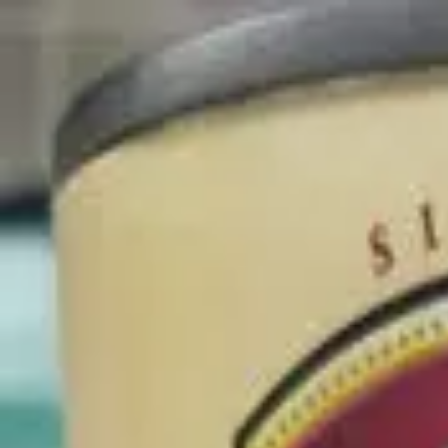
Blog
Newsletter
Membership
Get the App
Log in
Products
Canned Vegetables
Premium Whole Kernel Corn
Previous slide
Next slide
Del Monte Foods Inc.