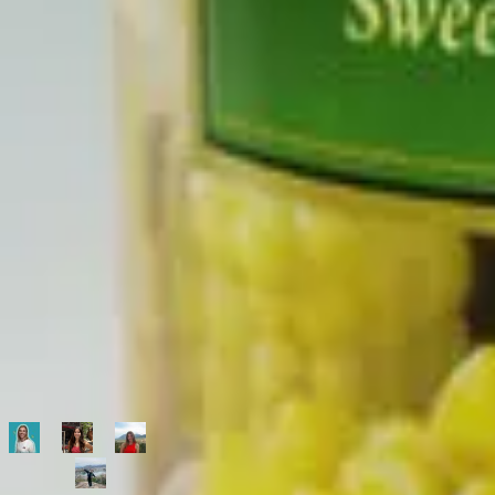
500,000+
shoppers making better choices