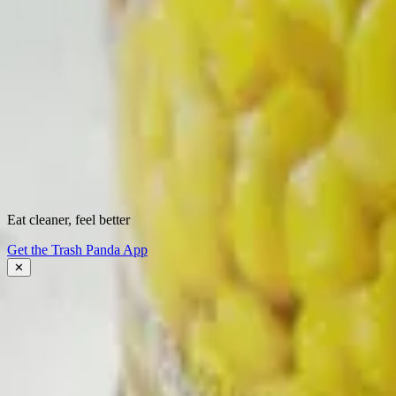
Start scanning.
See what's
really
inside.
Instantly flag harmful ingredients, understand why they matter, and fin
Download the app
Eat cleaner, feel better
About Trash Panda
Get the Trash Panda App
Press
Contact Us
✕
Get the App
Ingredient Ratings
FAQ
Affiliate Program
Download the App: iOS
Download the App: Android