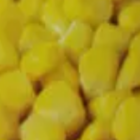
d cleaner alternatives.