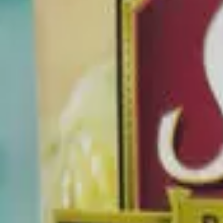
Premium Whole Kernel Corn
Canned Vegetables
Good Choice
Beta
Limited flagged ingredients found.
Know what's really in your food
Get the Trash Panda App
->
Flagged Ingredients
0
Dietary Restrictions
Tailor recommendations by your specific dietary restrictions.
Persona
0
Potentially Harmful