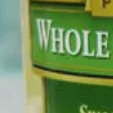
No ingredients flagged as Potentially Harmful
0
Questionable
No ingredients flagged as Questionable
0
Added Sugars
No ingredients flagged as Added Sugars
Full Ingredients
CORN, WATER, SALT.
←
Browse products