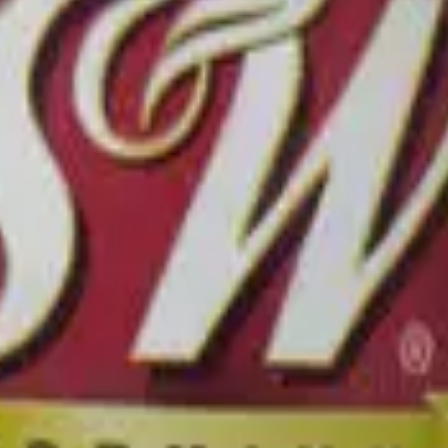
lize Now →