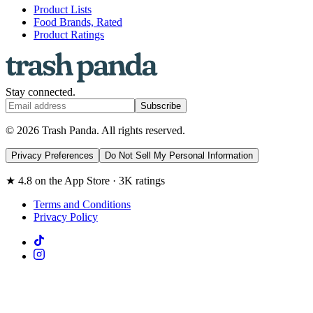
Product Lists
Food Brands, Rated
Product Ratings
Stay connected.
Subscribe
© 2026 Trash Panda. All rights reserved.
Privacy Preferences
Do Not Sell My Personal Information
★ 4.8 on the App Store · 3K ratings
Terms and Conditions
Privacy Policy