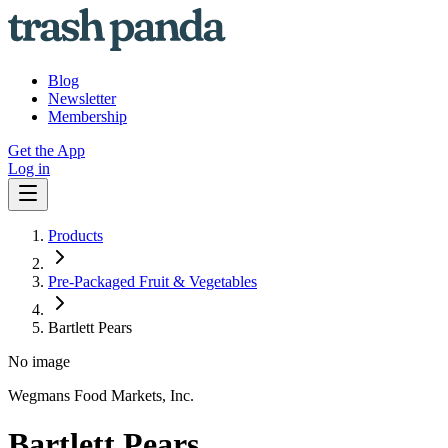
Blog
Newsletter
Membership
Get the App
Log in
Products
Pre-Packaged Fruit & Vegetables
Bartlett Pears
No image
Wegmans Food Markets, Inc.
Bartlett Pears