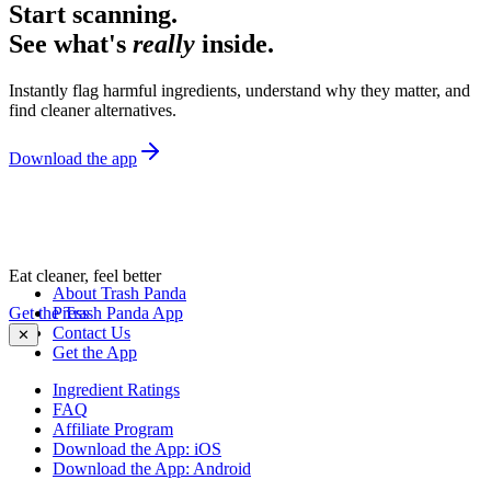
Start scanning.
See what's
really
inside.
Instantly flag harmful ingredients, understand why they matter, and
find cleaner alternatives.
Download the app
Eat cleaner, feel better
About Trash Panda
Get the Trash Panda App
Press
Contact Us
✕
Get the App
Ingredient Ratings
FAQ
Affiliate Program
Download the App: iOS
Download the App: Android