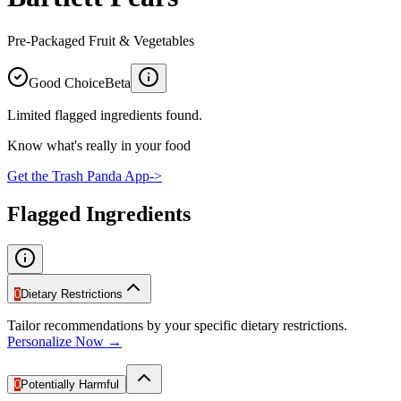
Pre-Packaged Fruit & Vegetables
Good Choice
Beta
Limited flagged ingredients found.
Know what's really in your food
Get the Trash Panda App
->
Flagged Ingredients
0
Dietary Restrictions
Tailor recommendations by your specific dietary restrictions.
Personalize Now →
0
Potentially Harmful