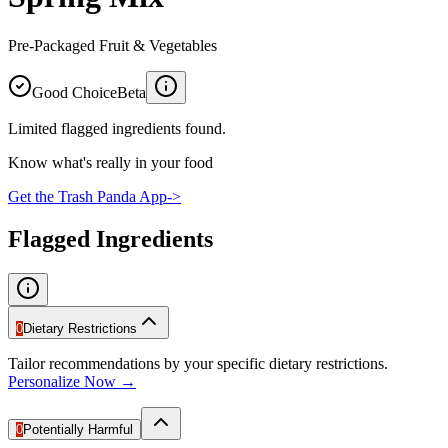
Pre-Packaged Fruit & Vegetables
Good Choice
Beta
Limited flagged ingredients found.
Know what's really in your food
Get the Trash Panda App
->
Flagged Ingredients
0
Dietary Restrictions
Tailor recommendations by your specific dietary restrictions.
Personalize Now →
0
Potentially Harmful