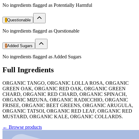
No ingredients flagged as Potentially Harmful
0
Questionable
No ingredients flagged as Questionable
0
Added Sugars
No ingredients flagged as Added Sugars
Full Ingredients
ORGANIC TANGO, ORGANIC LOLLA ROSA, ORGANIC
GREEN OAK, ORGANIC RED OAK, ORGANIC GREEN
CHARD, ORGANIC RED CHARD, ORGANIC SPINACH,
ORGANIC MIZUNA, ORGANIC RADICCHIO, ORGANIC
FRISEE, ORGANIC BEET GREENS, ORGANIC ARUGULA,
ORGANIC TATSOI, ORGANIC RED LEAF, ORGANIC RED
MUSTARD, ORGANIC KALE, ORGANIC COLLARDS.
←
Browse products