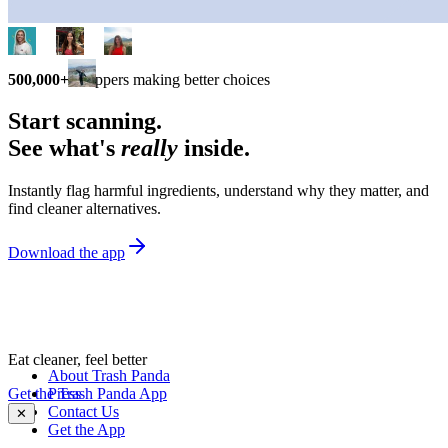
500,000+
shoppers making better choices
Start scanning.
See what's
really
inside.
Instantly flag harmful ingredients, understand why they matter, and
find cleaner alternatives.
Download the app
Eat cleaner, feel better
About Trash Panda
Get the Trash Panda App
Press
Contact Us
✕
Get the App