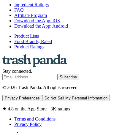
Ingredient Ratings
FAQ
Affiliate Program
Download the App: iOS
Download the App: Android
Product Lists
Food Brands, Rated
Product Ratings
Stay connected.
Subscribe
© 2026 Trash Panda. All rights reserved.
Privacy Preferences
Do Not Sell My Personal Information
★ 4.8 on the App Store · 3K ratings
Terms and Conditions
Privacy Policy