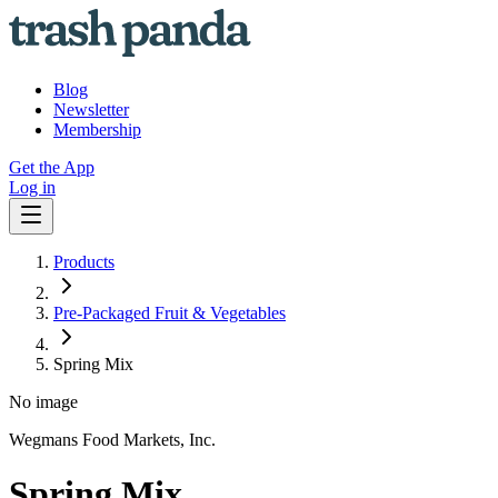
Blog
Newsletter
Membership
Get the App
Log in
Products
Pre-Packaged Fruit & Vegetables
Spring Mix
No image
Wegmans Food Markets, Inc.
Spring Mix