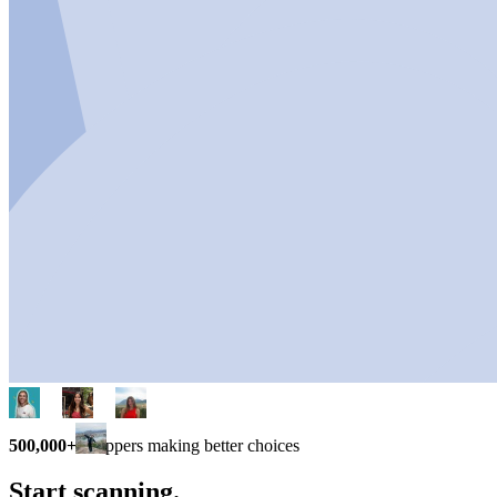
500,000+
shoppers making better choices
Start scanning.