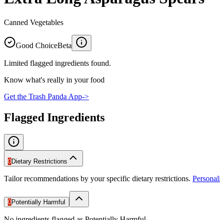
Canned Vegetables
Good Choice
Beta
Limited flagged ingredients found.
Know what's really in your food
Get the Trash Panda App
->
Flagged Ingredients
0
Dietary Restrictions
Tailor recommendations by your specific dietary restrictions.
Persona
0
Potentially Harmful
No ingredients flagged as Potentially Harmful