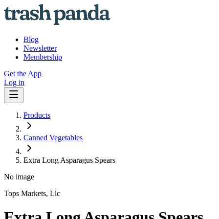
Blog
Newsletter
Membership
Get the App
Log in
Products
Canned Vegetables
Extra Long Asparagus Spears
No image
Tops Markets, Llc
Extra Long Asparagus Spears