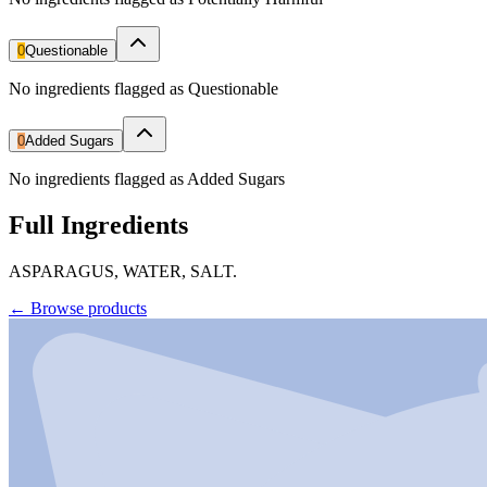
0
Questionable
No ingredients flagged as Questionable
0
Added Sugars
No ingredients flagged as Added Sugars
Full Ingredients
ASPARAGUS, WATER, SALT.
←
Browse products