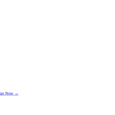
lize Now →