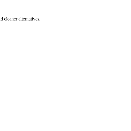
d cleaner alternatives.