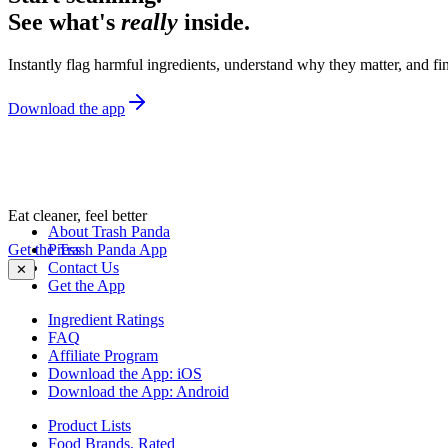
See what's
really
inside.
Instantly flag harmful ingredients, understand why they matter, and fin
Download the app
Eat cleaner, feel better
About Trash Panda
Get the Trash Panda App
Press
Contact Us
✕
Get the App
Ingredient Ratings
FAQ
Affiliate Program
Download the App: iOS
Download the App: Android
Product Lists
Food Brands, Rated