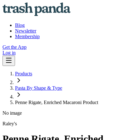
Blog
Newsletter
Membership
Get the App
Log in
Products
Pasta By Shape & Type
Penne Rigate, Enriched Macaroni Product
No image
Raley's
Penne Rigate, Enriched