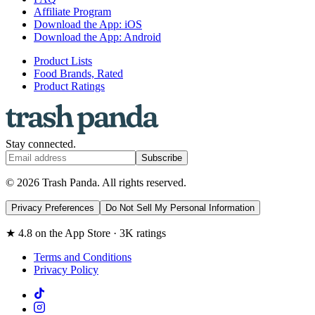
Affiliate Program
Download the App: iOS
Download the App: Android
Product Lists
Food Brands, Rated
Product Ratings
Stay connected.
Subscribe
© 2026 Trash Panda. All rights reserved.
Privacy Preferences
Do Not Sell My Personal Information
★ 4.8 on the App Store · 3K ratings
Terms and Conditions
Privacy Policy