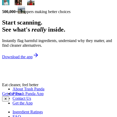
500,000+
shoppers making better choices
Start scanning.
See what's
really
inside.
Instantly flag harmful ingredients, understand why they matter, and
find cleaner alternatives.
Download the app
Eat cleaner, feel better
About Trash Panda
Get the Trash Panda App
Press
Contact Us
✕
Get the App
Ingredient Ratings
FAQ