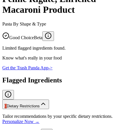
Macaroni Product
Pasta By Shape & Type
Good Choice
Beta
Limited flagged ingredients found.
Know what's really in your food
Get the Trash Panda App
->
Flagged Ingredients
0
Dietary Restrictions
Tailor recommendations by your specific dietary restrictions.
Personalize Now →