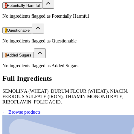
0
Potentially Harmful
No ingredients flagged as Potentially Harmful
0
Questionable
No ingredients flagged as Questionable
0
Added Sugars
No ingredients flagged as Added Sugars
Full Ingredients
SEMOLINA (WHEAT), DURUM FLOUR (WHEAT), NIACIN,
FERROUS SULFATE (IRON), THIAMIN MONONITRATE,
RIBOFLAVIN, FOLIC ACID.
←
Browse products