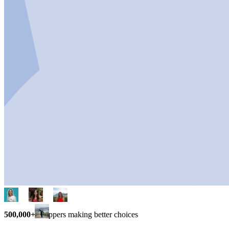
500,000+
shoppers making better choices