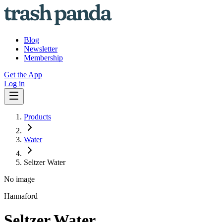
Blog
Newsletter
Membership
Get the App
Log in
Products
Water
Seltzer Water
No image
Hannaford
Seltzer Water