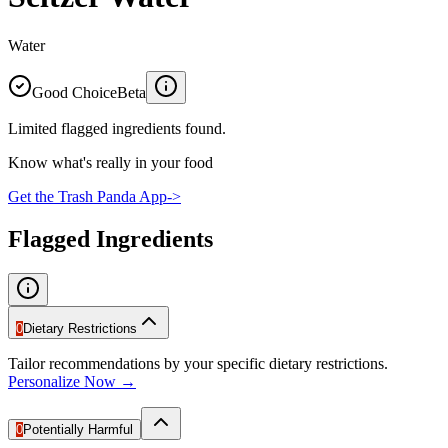
Water
Good Choice
Beta
Limited flagged ingredients found.
Know what's really in your food
Get the Trash Panda App
->
Flagged Ingredients
0
Dietary Restrictions
Tailor recommendations by your specific dietary restrictions.
Personalize Now →
0
Potentially Harmful