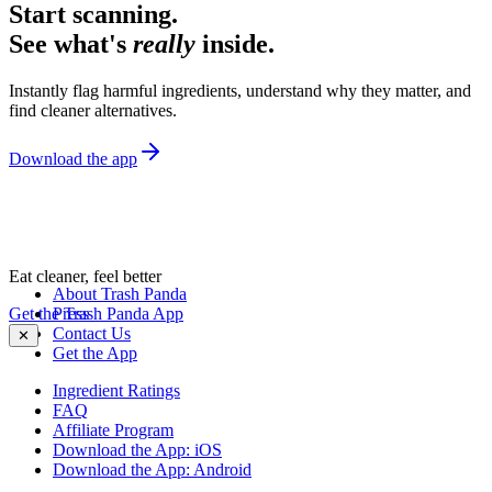
Start scanning.
See what's
really
inside.
Instantly flag harmful ingredients, understand why they matter, and
find cleaner alternatives.
Download the app
Eat cleaner, feel better
About Trash Panda
Get the Trash Panda App
Press
Contact Us
✕
Get the App
Ingredient Ratings
FAQ
Affiliate Program
Download the App: iOS
Download the App: Android