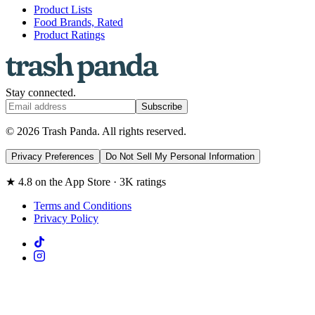
Product Lists
Food Brands, Rated
Product Ratings
Stay connected.
Subscribe
© 2026 Trash Panda. All rights reserved.
Privacy Preferences
Do Not Sell My Personal Information
★ 4.8 on the App Store · 3K ratings
Terms and Conditions
Privacy Policy