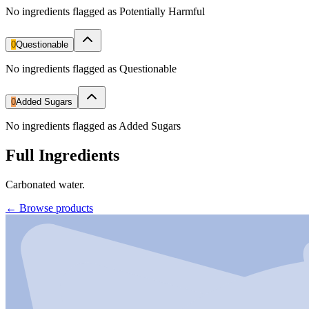
No ingredients flagged as Potentially Harmful
0
Questionable
No ingredients flagged as Questionable
0
Added Sugars
No ingredients flagged as Added Sugars
Full Ingredients
Carbonated water.
←
Browse products