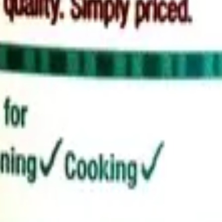
d cleaner alternatives.