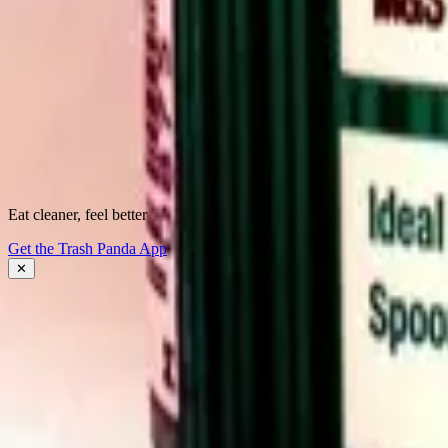
See what's
really
inside.
Instantly flag harmful ingredients, understand why they matter, and fin
Download the app
Eat cleaner, feel better
About Trash Panda
Get the Trash Panda App
Press
Contact Us
✕
Get the App
Ingredient Ratings
FAQ
Affiliate Program
Download the App: iOS
Download the App: Android
Product Lists
Food Brands, Rated