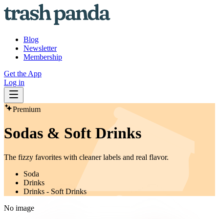
Blog
Newsletter
Membership
Get the App
Log in
Premium
Sodas & Soft Drinks
The fizzy favorites with cleaner labels and real flavor.
Soda
Drinks
Drinks - Soft Drinks
No image