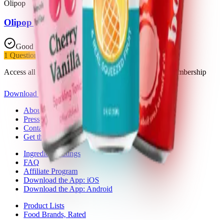
Olipop
Olipop Cherry Cola
Good Choice
1
Questionable
Access all 18 products in this list with a Trash Panda membership
Download the app
About Trash Panda
Press
Contact Us
Get the App
Ingredient Ratings
FAQ
Affiliate Program
Download the App: iOS
Download the App: Android
Product Lists
Food Brands, Rated