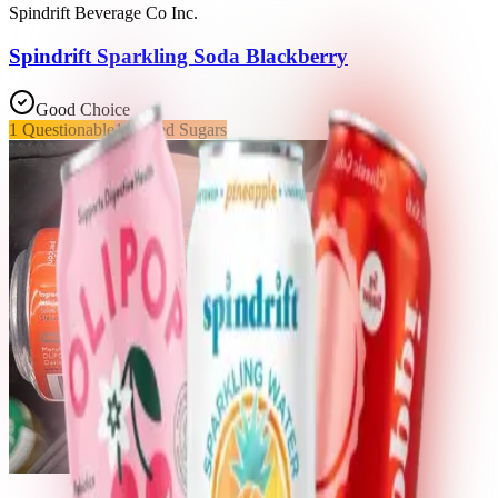
Spindrift Beverage Co Inc.
Spindrift Sparkling Soda Blackberry
Good Choice
1
Questionable
1
Added Sugars