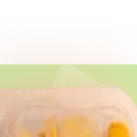
vings!