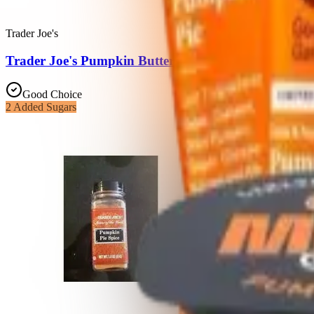
Trader Joe's
Trader Joe's Pumpkin Butter
Good Choice
2
Added Sugars