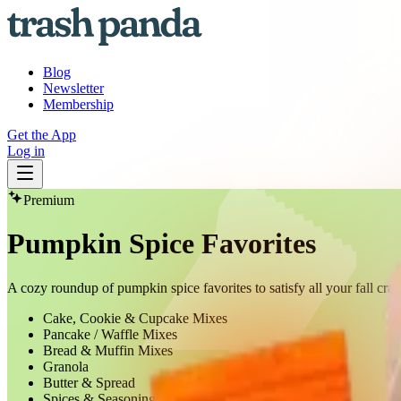
Blog
Newsletter
Membership
Get the App
Log in
Premium
Pumpkin Spice Favorites
A cozy roundup of pumpkin spice favorites to satisfy all your fall cra
Cake, Cookie & Cupcake Mixes
Pancake / Waffle Mixes
Bread & Muffin Mixes
Granola
Butter & Spread
Spices & Seasonings