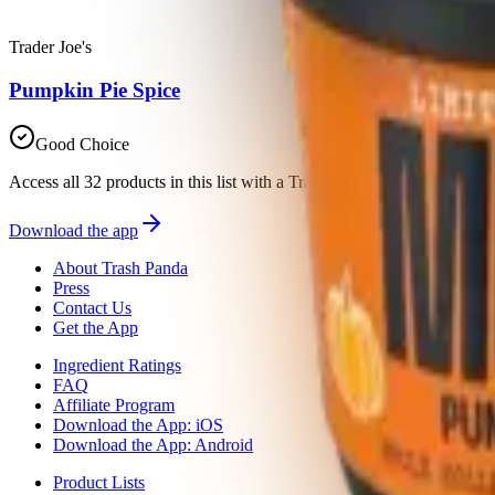
Trader Joe's
Pumpkin Pie Spice
Good Choice
Access all 32 products in this list with a Trash Panda membership
Download the app
About Trash Panda
Press
Contact Us
Get the App
Ingredient Ratings
FAQ
Affiliate Program
Download the App: iOS
Download the App: Android
Product Lists