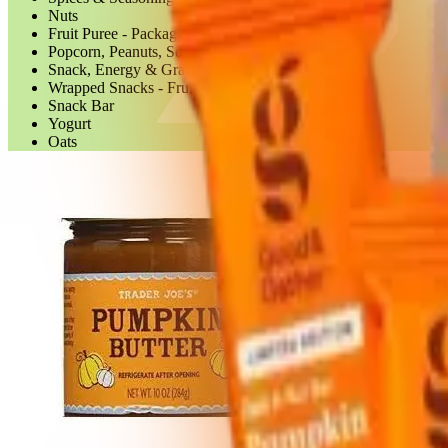
Nuts
Fruit Puree - Packaged
Popcorn, Peanuts, Seeds & Related Snacks
Snack, Energy & Granola Bars
Wrapped Snacks - Fruit Bars
Snack Bar
Yogurt
Oats