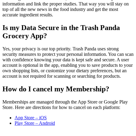
information and link the proper studies. That way you will stay on
top of all the new news in the food industry and get the most
accurate ingredient results.
Is my Data Secure in the Trash Panda
Grocery App?
Yes, your privacy is our top priority. Trash Panda uses strong
security measures to protect your personal information. You can scan
with confidence knowing your data is kept safe and secure. A user
account is optional in the app, enabling you to save products to your
own shopping lists, or customize your dietary preferences, but an
account is not required for scanning or searching for products.
How do I cancel my Membership?
Memberships are managed through the App Store or Google Play
Store. Here are directions for how to cancel on each platform:
App Store – iOS
Play Store – Android