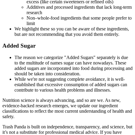
excess (like certain sweeteners or refined oils)
Additives and processed ingredients that lack long-term
research
Non–whole-food ingredients that some people prefer to
limit
We highlight these so you can be aware of these ingredients,
but are not recommending that you avoid them entirely.
Added Sugar
The reason we categorize "Added Sugars" separately is due
to the multitude of names sugar can have nowadays. These
added sugars are incorporated into food during processing and
should be taken into consideration.
While we're not suggesting complete avoidance, it is well-
established that excessive consumption of added sugars can
contribute to various health problems and illnesses.
Nutrition science is always advancing, and so are we. As new,
evidence-backed research emerges, we update our ingredient
classifications to reflect the most current understanding of health and
safety.
Trash Panda is built on independence, transparency, and science, but
it’s not a substitute for professional medical advice. If you have