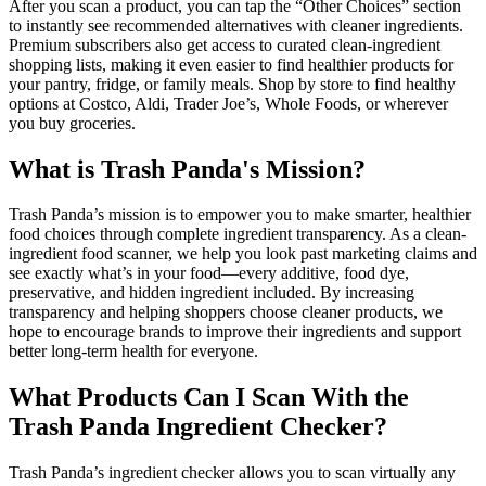
After you scan a product, you can tap the “Other Choices” section
to instantly see recommended alternatives with cleaner ingredients.
Premium subscribers also get access to curated clean-ingredient
shopping lists, making it even easier to find healthier products for
your pantry, fridge, or family meals. Shop by store to find healthy
options at Costco, Aldi, Trader Joe’s, Whole Foods, or wherever
you buy groceries.
What is Trash Panda's Mission?
Trash Panda’s mission is to empower you to make smarter, healthier
food choices through complete ingredient transparency. As a clean-
ingredient food scanner, we help you look past marketing claims and
see exactly what’s in your food—every additive, food dye,
preservative, and hidden ingredient included. By increasing
transparency and helping shoppers choose cleaner products, we
hope to encourage brands to improve their ingredients and support
better long-term health for everyone.
What Products Can I Scan With the
Trash Panda Ingredient Checker?
Trash Panda’s ingredient checker allows you to scan virtually any