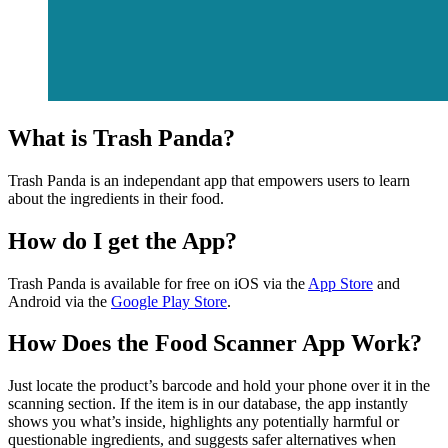
What is Trash Panda?
Trash Panda is an independant app that empowers users to learn
about the ingredients in their food.
How do I get the App?
Trash Panda is available for free on iOS via the
App Store
and
Android via the
Google Play Store
.
How Does the Food Scanner App Work?
Just locate the product’s barcode and hold your phone over it in the
scanning section. If the item is in our database, the app instantly
shows you what’s inside, highlights any potentially harmful or
questionable ingredients, and suggests safer alternatives when