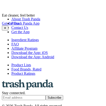
Eat cleaner, feel better
About Trash Panda
Get the Trash Panda App
Press
Contact Us
✕
Get the App
Ingredient Ratings
FAQ
Affiliate Program
Download the App: iOS
Download the App: Android
Product Lists
Food Brands, Rated
Product Ratings
Stay connected.
Subscribe
© 2026 Trash Panda. All rights reserved.