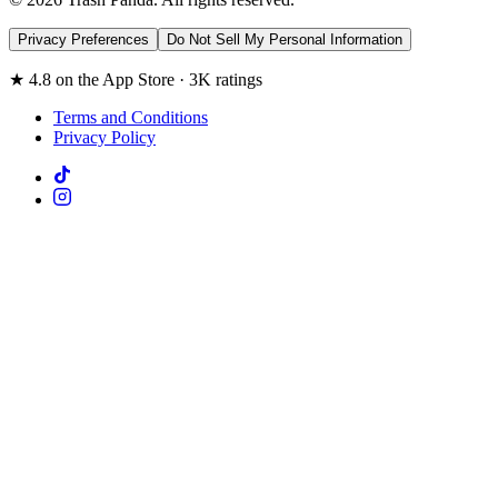
Privacy Preferences
Do Not Sell My Personal Information
★ 4.8 on the App Store · 3K ratings
Terms and Conditions
Privacy Policy