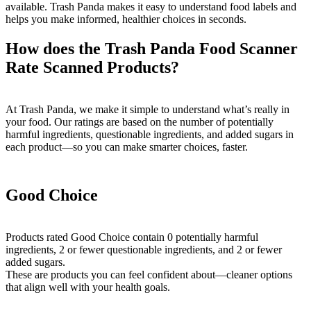
available. Trash Panda makes it easy to understand food labels and
helps you make informed, healthier choices in seconds.
How does the Trash Panda Food Scanner
Rate Scanned Products?
At Trash Panda, we make it simple to understand what’s really in
your food. Our ratings are based on the number of potentially
harmful ingredients, questionable ingredients, and added sugars in
each product—so you can make smarter choices, faster.
Good Choice
Products rated Good Choice contain 0 potentially harmful
ingredients, 2 or fewer questionable ingredients, and 2 or fewer
added sugars.
These are products you can feel confident about—cleaner options
that align well with your health goals.