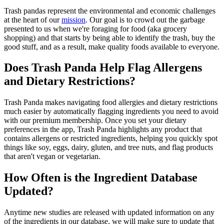
Trash pandas represent the environmental and economic challenges
at the heart of our
mission
. Our goal is to crowd out the garbage
presented to us when we're foraging for food (aka grocery
shopping) and that starts by being able to identify the trash, buy the
good stuff, and as a result, make quality foods available to everyone.
Does Trash Panda Help Flag Allergens
and Dietary Restrictions?
Trash Panda makes navigating food allergies and dietary restrictions
much easier by automatically flagging ingredients you need to avoid
with our premium membership. Once you set your dietary
preferences in the app, Trash Panda highlights any product that
contains allergens or restricted ingredients, helping you quickly spot
things like soy, eggs, dairy, gluten, and tree nuts, and flag products
that aren't vegan or vegetarian.
How Often is the Ingredient Database
Updated?
Anytime new studies are released with updated information on any
of the ingredients in our database, we will make sure to update that