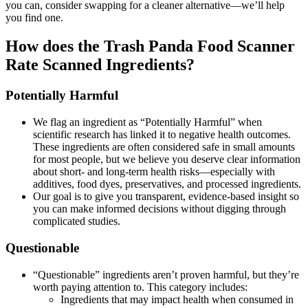
you can, consider swapping for a cleaner alternative—we’ll help
you find one.
How does the Trash Panda Food Scanner
Rate Scanned Ingredients?
Potentially Harmful
We flag an ingredient as “Potentially Harmful” when
scientific research has linked it to negative health outcomes.
These ingredients are often considered safe in small amounts
for most people, but we believe you deserve clear information
about short- and long-term health risks—especially with
additives, food dyes, preservatives, and processed ingredients.
Our goal is to give you transparent, evidence-based insight so
you can make informed decisions without digging through
complicated studies.
Questionable
“Questionable” ingredients aren’t proven harmful, but they’re
worth paying attention to. This category includes:
Ingredients that may impact health when consumed in