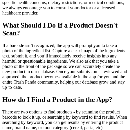
specific health concerns, dietary restrictions, or medical conditions,
we always encourage you to consult your doctor or a licensed
healthcare provider.
What Should I Do If a Product Doesn't
Scan?
If a barcode isn’t recognized, the app will prompt you to take a
photo of the ingredient list. Capture a clear image of the ingredients
text, submit it, and you’ll immediately receive insights into any
harmful or questionable ingredients. We also ask that you take a
photo of the front of the package so we can accurately create the
new product in our database. Once your submission is reviewed and
approved, the product becomes available in the app for you and the
entire Trash Panda community, helping our database grow and stay
up-to-date.
How do I Find a Product in the App?
There are two options to find products - by scanning the product
barcode to look it up, or searching by keyword to find results. When
searching by keyword, you can get results by entering the product
name, brand name, or food category (cereal, pasta, etc).