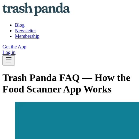
Blog
Newsletter
Membership
Get the App
Log in
Trash Panda FAQ — How the
Food Scanner App Works