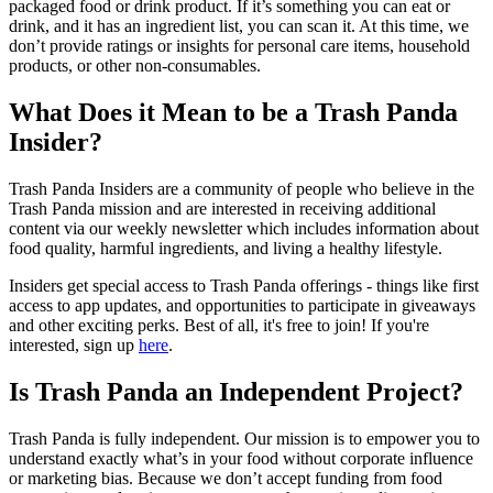
packaged food or drink product. If it’s something you can eat or
drink, and it has an ingredient list, you can scan it. At this time, we
don’t provide ratings or insights for personal care items, household
products, or other non-consumables.
What Does it Mean to be a Trash Panda
Insider?
Trash Panda Insiders are a community of people who believe in the
Trash Panda mission and are interested in receiving additional
content via our weekly newsletter which includes information about
food quality, harmful ingredients, and living a healthy lifestyle.
Insiders get special access to Trash Panda offerings - things like first
access to app updates, and opportunities to participate in giveaways
and other exciting perks. Best of all, it's free to join! If you're
interested, sign up
here
.
Is Trash Panda an Independent Project?
Trash Panda is fully independent. Our mission is to empower you to
understand exactly what’s in your food without corporate influence
or marketing bias. Because we don’t accept funding from food