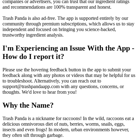
companies or advertisers, you can trust that our ingredient ratings
and recommendations are 100% transparent and honest.
Trash Panda is also ad-free. The app is supported entirely by our
community through premium subscriptions, which allows us to stay
independent and focused on bringing you science-backed,
trustworthy ingredient analysis.
I'm Experiencing an Issue With the App -
How do I report it?
Please use the hovering feedback button in the app to submit your
feedback along with any photos or videos that may be helpful for us
to troubleshoot. Alternatively, you can reach out to
support@trashpandaapp.com with any questions, concerns, or
thoughts. We'd love to hear from you!
Why the Name?
Trash Panda is a nickname for raccoons! In the wild, raccoons eat a
delicious omnivorous diet of nuts, berries, worms, snails, eggs,
insects and even frogs! In modern, urban environments however,
they often sift through garbage.