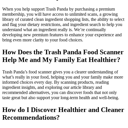
When you help support Trash Panda by purchasing a premium
membership, you will have access to unlimited scans, a growing
library of curated clean ingredient shopping lists, the ability to select
and flag your dietary restrictions, and ingredient search to help you
understand what an ingredient really is. We’re continually
developing new premium features to enhance your experience and
bring even more clarity to your food choices.
How Does the Trash Panda Food Scanner
Help Me and My Family Eat Healthier?
Trash Panda’s food scanner gives you a clearer understanding of
what’s really in your food, helping you and your family make more
informed choices every day. By scanning products, reading
ingredient insights, and exploring our article library and
recommended alternatives, you can discover foods that not only
taste great but also support your long-term health and well-being.
How do I Discover Healthier and Cleaner
Recommendations?