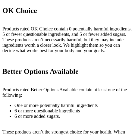
OK Choice
Products rated OK Choice contain 0 potentially harmful ingredients,
5 or fewer questionable ingredients, and 5 or fewer added sugars.
These products aren’t necessarily harmful, but they may include
ingredients worth a closer look. We highlight them so you can
decide what works best for your body and your goals.
Better Options Available
Products rated Better Options Available contain at least one of the
following:
One or more potentially harmful ingredients
6 or more questionable ingredients
6 or more added sugars.
These products aren’t the strongest choice for your health. When