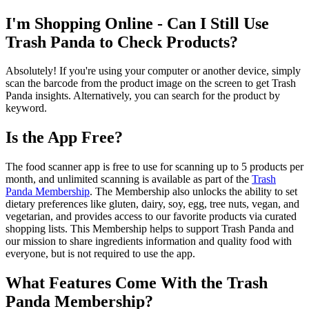
I'm Shopping Online - Can I Still Use
Trash Panda to Check Products?
Absolutely! If you're using your computer or another device, simply
scan the barcode from the product image on the screen to get Trash
Panda insights. Alternatively, you can search for the product by
keyword.
Is the App Free?
The food scanner app is free to use for scanning up to 5 products per
month, and unlimited scanning is available as part of the
Trash
Panda Membership
. The Membership also unlocks the ability to set
dietary preferences like gluten, dairy, soy, egg, tree nuts, vegan, and
vegetarian, and provides access to our favorite products via curated
shopping lists. This Membership helps to support Trash Panda and
our mission to share ingredients information and quality food with
everyone, but is not required to use the app.
What Features Come With the Trash
Panda Membership?